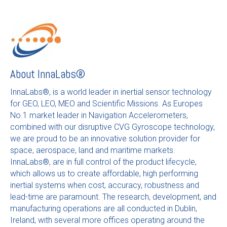
About
InnaLabs®
InnaLabs®, is a world leader in inertial sensor technology
for GEO, LEO, MEO and Scientific Missions. As Europes
No.1 market leader in Navigation Accelerometers,
combined with our disruptive CVG Gyroscope technology,
we are proud to be an innovative solution provider for
space, aerospace, land and maritime markets.
InnaLabs®, are in full control of the product lifecycle,
which allows us to create affordable, high performing
inertial systems when cost, accuracy, robustness and
lead-time are paramount. The research, development, and
manufacturing operations are all conducted in Dublin,
Ireland, with several more offices operating around the