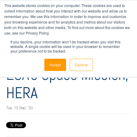
This website stores cookies on your computer. These cookies are used to
collect information about how you interact with our website and allow us to
remember you. We use this information in order to improve and customize
your browsing experience and for analytics and metrics about our visitors
4 min read
both on this website and other media. To find out more about the cookies we
InnaLabs® ARIETIS-
use, see our Privacy Policy.
If you decline, your information won’t be tracked when you visit this
website. A single cookie will be used in your browser to remember
NS Selected for
your preference not to be tracked.
Accept
Decline
ESA's Space Mission,
HERA
Tue, 15 Sep, '20