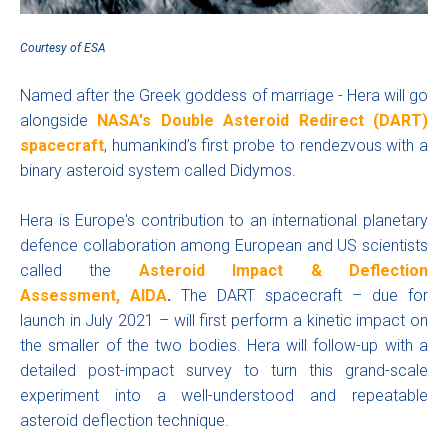
Courtesy
of ESA
Named after the Greek goddess of marriage - Hera will go
alongside
NASA's Double Asteroid Redirect (DART)
spacecraft
, humankind’s first probe to rendezvous with a
binary asteroid system called Didymos.
Hera is Europe's contribution to an international planetary
defence collaboration among European and US scientists
called the
Asteroid Impact & Deflection
Assessment, AIDA
.
The DART spacecraft – due for
launch in July 2021 – will first perform a kinetic impact on
the smaller of the two bodies. Hera will follow-up with a
detailed post-impact survey to turn this grand-scale
experiment into a well-understood and repeatable
asteroid deflection technique.