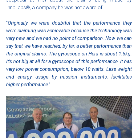
InnaLabs®, a company he was not aware of.
"
Originally we were doubtful that the performance they
were claiming was achievable because the technology was
very new and we had no point of comparison.
Now we can
say that we have reached, by far, a better performance than
the original claims
.
The gyroscope on Hera is about 1.5kg.
It’s not big at all for a gyroscope of this performance. It has
very low power consumption, below 10 watts. Less weight
and energy usage by mission instruments, facilitates
higher performance
."