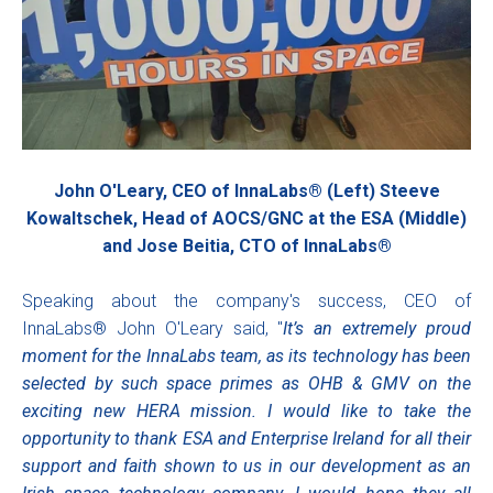
John O'Leary, CEO of InnaLabs® (Left) Steeve
Kowaltschek, Head of AOCS/GNC at the ESA (Middle)
and Jose Beitia, CTO of InnaLabs®
Speaking about the company's success, CEO of
InnaLabs® John O'Leary said, "
It’s an extremely proud
moment for the InnaLabs team, as its technology has been
selected by such space primes as OHB & GMV on the
exciting new HERA mission. I would like to take the
opportunity to thank ESA and Enterprise Ireland for all their
support and faith shown to us in our development as an