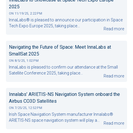
2025
ON
11/19/25, 2:22 PM
InnaLabs® is pleased to announce our participation in Space
Tech Expo Europe 2025, taking place...
Read more
Navigating the Future of Space: Meet InnaLabs at
SmallSat 2025
ON
8/5/25, 1:02 PM
InnaLabs is pleased to confirm our attendance at the Small
Satellite Conference 2025, taking place...
Read more
Innalabs’ ARIETIS-NS Navigation System onboard the
Airbus CO3D Satellites
ON
7/25/25, 12:52 PM
Irish Space Navigation System manufacturer Innalabs®
ARIETIS-NS space navigation system will play a...
Read more