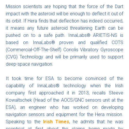
Mission scientists are hoping that the force of the Dart
impact with the asteroid will be enough to deflect it out of
its orbit. If Hera finds that deflection has indeed occurred,
it means any future asteroid threatening Earth can be
pushed on to a safe path. InnaLabs® ARIETIS-NS is
based on InnaLabs® proven and qualified COTS
(Commercial-Off-The-Shelf) Coriolis Vibratory Gyroscope
(CVG) Technology and will be primarily used to support
deep-space navigation.
It took time for ESA to become convinced of the
capability of InnaLabs® technology when the Irish
company first approached it in 2013, recalls Steeve
Kowaltschek (Head of the AOCS/GNC sensors unit at the
ESA), an engineer who has worked on developing
navigation sensors and equipment for the Hera mission.
Speaking to the
Irish Times
, he admits that he was
sceptical at first about the claims being made by