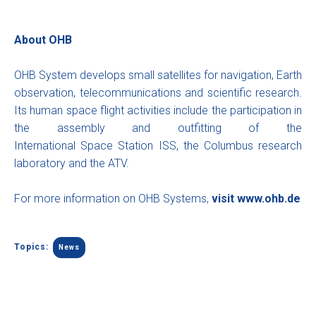
About OHB
OHB System develops small satellites for navigation, Earth
observation, telecommunications and scientific research.
Its human space flight activities include the participation in
the assembly and outfitting of the
International Space Station ISS, the Columbus research
laboratory and the ATV.
For more information on OHB Systems,
visit
www.ohb.de
Topics:
News