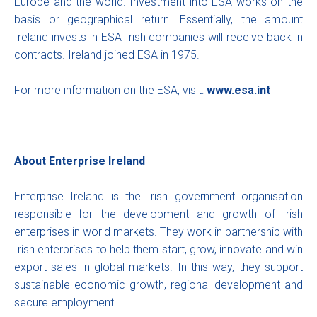
Europe and the world. Investment into ESA works on the
basis or geographical return. Essentially, the amount
Ireland invests in ESA Irish companies will receive back in
contracts. Ireland joined ESA in 1975.
For more information on the ESA, visit:
www.esa.int
About Enterprise Ireland
Enterprise Ireland is the Irish government organisation
responsible for the development and growth of Irish
enterprises in world markets. They work in partnership with
Irish enterprises to help them start, grow, innovate and win
export sales in global markets. In this way, they support
sustainable economic growth, regional development and
secure employment.