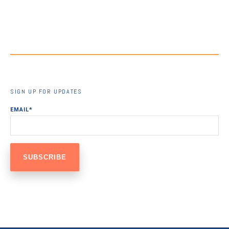
SIGN UP FOR UPDATES
EMAIL
*