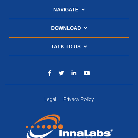
NAVIGATE
DOWNLOAD
TALK TO US
Legal
Privacy Policy