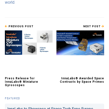
world.
PREVIOUS POST
NEXT POST
Press Release for
InnaLabs® Awarded Space
InnaLabs® Miniature
Contracts by Space Primes
Gyroscopes
FEATURED
InnaLabs to Showcase at Space Tech Expo Europe