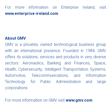
For more information on Enterprise Ireland, visit
www.enterprise-ireland.com
About GMV
GMV is a privately owned technological business group
with an international presence. Founded in 1984, GMV
offers its solutions, services and products in very diverse
sectors: Aeronautics, Banking and Finances, Space,
Health, Cybersecurity, Intelligent Transportation Systems,
Automotive, Telecommunications, and Information
Technology for Public Administration and large
corporations.
For more information on GMV visit
www.gmv.com