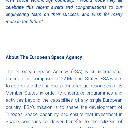
Irish space technology company. I would hope they all
celebrate this recent award and congratulations to our
engineering team on their success, and wish for many
more in the future"
.
---------------------------------------------------------------------------------
----------------------------------------------------------------
About The European Space Agency
The European Space Agency (ESA) is an international
organisation, comprised of 22 Member States. ESA works
to coordinate the financial and intellectual resources of its
Member States in order to undertake programmes and
activities beyond the capabilities of any single European
country. ESA’s mission is to shape the development of
Europe’s Space capability and ensure that investment in
Space continues to deliver benefits to the citizens of