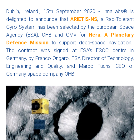
Dublin, Ireland., 15th September 2020 - InnaLabs® is
delighted to announce that
ARIETIS-NS
, a Rad-Tolerant
Gyro System has been selected by the European Space
Agency (ESA), OHB and GMV for
Hera; A Planetary
Defence Mission
to support deep-space navigation.
The contract was signed at ESA’s ESOC centre in
Germany, by Franco Ongaro, ESA Director of Technology,
Engineering and Quality, and Marco Fuchs, CEO of
Germany space company OHB.