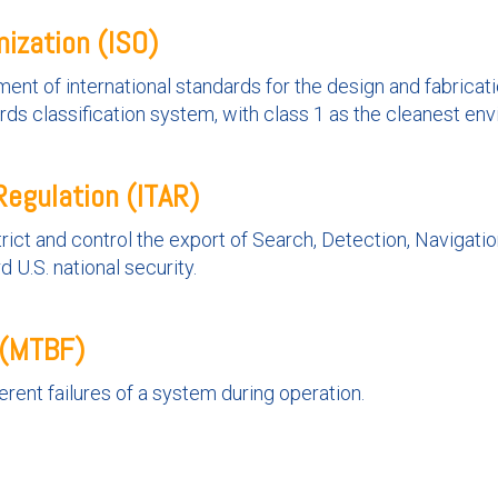
nization (ISO)
ent of international standards for the design and fabricati
rds classification system, with class 1 as the cleanest en
Regulation (ITAR)
rict and control the export of Search, Detection, Navigati
U.S. national security.
 (MTBF)
ent failures of a system during operation.