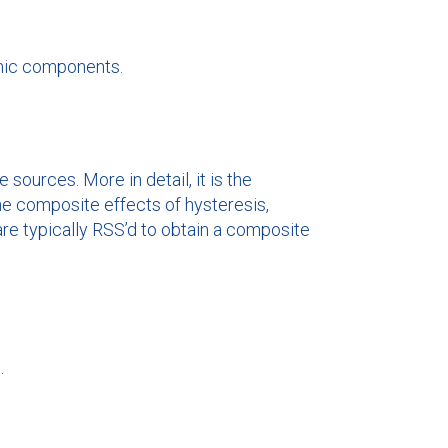
onic components.
sources. More in detail, it is the
he composite effects of hysteresis,
 are typically RSS’d to obtain a composite
.