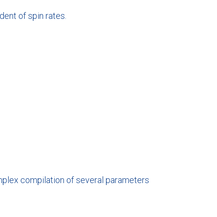
dent of spin rates.
complex compilation of several parameters