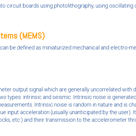
to circuit boards using photolithography, using oscillatin
ystems (MEMS)
m can be defined as miniaturized mechanical and electro-m
eter output signal which are generally uncorrelated with de
wo types: intrinsic and seismic. Intrinsic noise is generat
measurements. Intrinsic noise is random in nature and is c
ue input acceleration (usually unanticipated by the user). I
cks, etc.) and their transmission to the accelerometer th