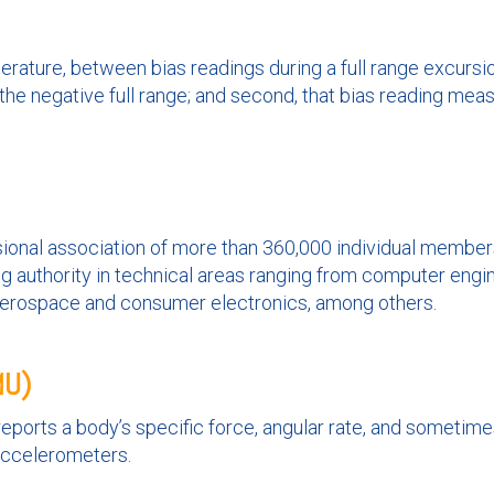
rature, between bias readings during a full range excursion
 the negative full range; and second, that bias reading meas
essional association of more than 360,000 individual member
ng authority in technical areas ranging from computer eng
aerospace and consumer electronics, among others.
MU)
eports a body’s specific force, angular rate, and sometime
accelerometers.