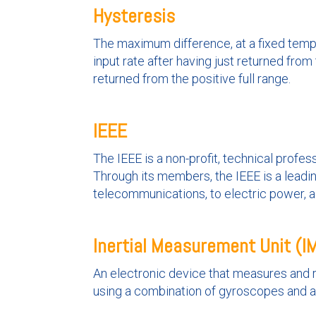
Hysteresis
The maximum difference, at a fixed tempe
input rate after having just returned from
returned from the positive full range.
IEEE
The IEEE is a non-profit, technical prof
Through its members, the IEEE is a leadi
telecommunications, to electric power, 
Inertial Measurement Unit (I
An electronic device that measures and r
using a combination of gyroscopes and 