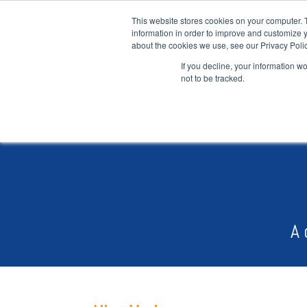
This website stores cookies on your computer. 
information in order to improve and customize y
about the cookies we use, see our Privacy Polic
If you decline, your information w
not to be tracked.
A 