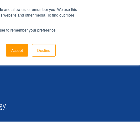
ite and allow us to remember you. We use this
is website and other media. To find out more
ome
Sectors
Products
Why Us
Support
News
rowser to remember your preference
Accept
Decline
gy.