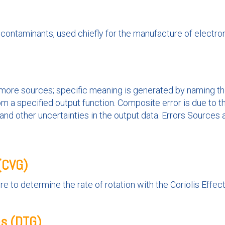
 contaminants, used chiefly for the manufacture of electr
r more sources; specific meaning is generated by naming the 
m a specified output function. Composite error is due to t
y, and other uncertainties in the output data. Errors Sources
 (CVG)
e to determine the rate of rotation with the Coriolis Effect
es (DTG)