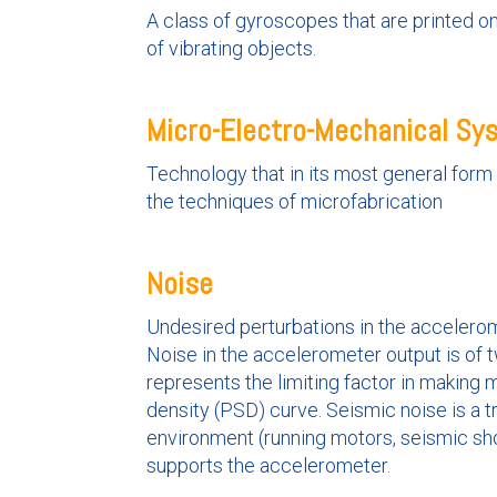
A class of gyroscopes that are printed on
of vibrating objects.
Micro-Electro-Mechanical S
Technology that in its most general for
the techniques of microfabrication
Noise
Undesired perturbations in the accelerom
Noise in the accelerometer output is of t
represents the limiting factor in making 
density (PSD) curve. Seismic noise is a tr
environment (running motors, seismic sho
supports the accelerometer.