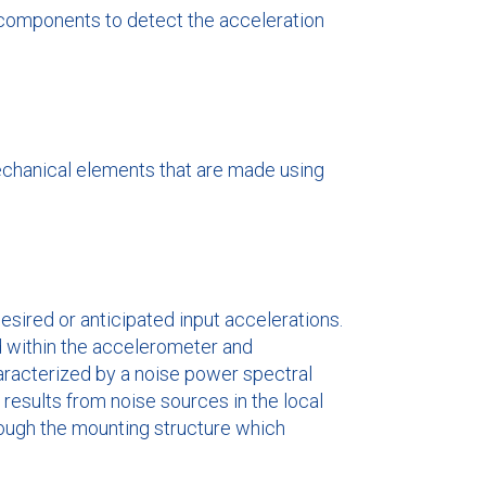
g components to detect the acceleration
echanical elements that are made using
sired or anticipated input accelerations.
ed within the accelerometer and
haracterized by a noise power spectral
t results from noise sources in the local
rough the mounting structure which