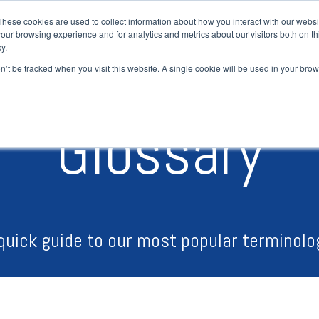
These cookies are used to collect information about how you interact with our webs
our browsing experience and for analytics and metrics about our visitors both on th
H
y.
on’t be tracked when you visit this website. A single cookie will be used in your b
Glossary
quick guide to our most popular terminolo