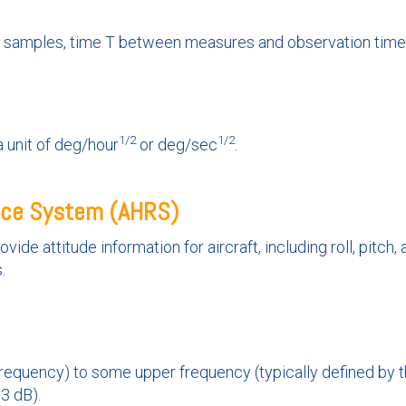
M samples, time T between measures and observation time.
1/2
1/2
 unit of deg/hour
or deg/sec
.
nce System (AHRS)
ide attitude information for aircraft, including roll, pitch,
.
equency) to some upper frequency (typically defined by t
3 dB).