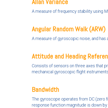
Allan Variance
A measure of frequency stability using 
Angular Random Walk (ARW)
A measure of gyroscopic noise, and has a
Attitude and Heading Refere
Consists of sensors on three axes that prov
mechanical gyroscopic flight instruments
Bandwidth
The gyroscope operates from DC (zero fr
response function magnitude is down by 