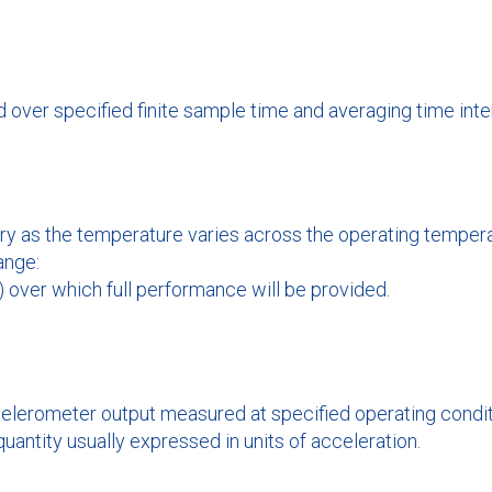
over specified finite sample time and averaging time interv
y as the temperature varies across the operating temperat
ange:
 over which full performance will be provided.
elerometer output measured at specified operating conditi
 quantity usually expressed in units of acceleration.