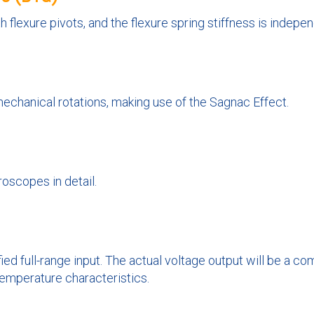
h flexure pivots, and the flexure spring stiffness is indepen
mechanical rotations, making use of the Sagnac Effect.
oscopes in detail.
ied full-range input. The actual voltage output will be a 
 temperature characteristics.