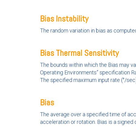
Bias Instability
The random variation in bias as computed 
Bias Thermal Sensitivity
The bounds within which the Bias may var
Operating Environments” specification R
The specified maximum input rate (°/sec)
Bias
The average over a specified time of acc
acceleration or rotation. Bias is a signed