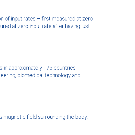
 of input rates – first measured at zero
ured at zero input rate after having just
s in approximately 175 countries.
ineering, biomedical technology and
s magnetic field surrounding the body,