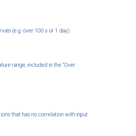
als (e.g. over 100 s or 1 day).
ure range, included in the “Over
ons that has no correlation with input