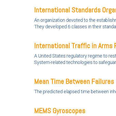
International Standards Orga
An organization devoted to the establishm
They developed 6 classes in their standa
International Traffic in Arms 
A United States regulatory regime to rest
System-related technologies to safeguard 
Mean Time Between Failures
The predicted elapsed time between inher
MEMS Gyroscopes