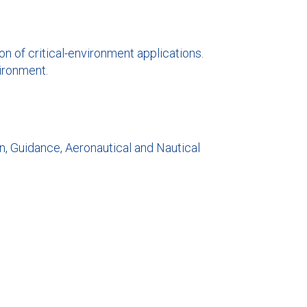
on of critical-environment applications.
vironment.
on, Guidance, Aeronautical and Nautical