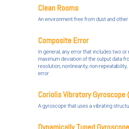
Clean Rooms
An environment free from dust and other
Composite Error
In general, any error that includes two o
maximum deviation of the output data fro
resolution, nonlinearity, non-repeatabilit
error.
Coriolis Vibratory Gyroscope
A gyroscope that uses a vibrating structur
Dynamically Tuned Gyroscop