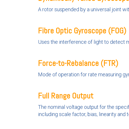
A rotor suspended by a universal joint wit
Fibre Optic Gyroscope (FOG)
Uses the interference of light to detect 
Force-to-Rebalance (FTR)
Mode of operation for rate measuring gyr
Full Range Output
The nominal voltage output for the specif
including scale factor, bias, linearity and