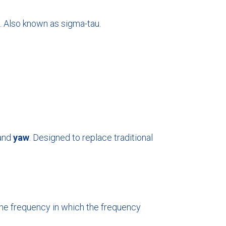
 Also known as sigma-tau.
 and
yaw
. Designed to replace traditional
he frequency in which the frequency