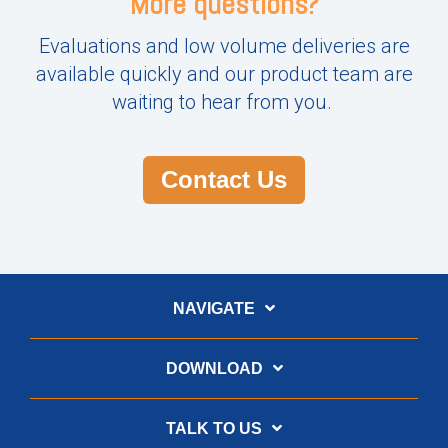
More questions?
Evaluations and low volume deliveries are
available quickly and our product team are
waiting to hear from you.
Contact Us
NAVIGATE
DOWNLOAD
TALK TO US