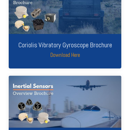
Coriolis Vibratory Gyroscope Brochure
Download Here