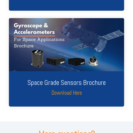
Space Grade Sensors Brochure
Download Here