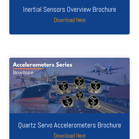
Inertial Sensors Overview Brochure
Download Here
Quartz Servo Accelerometers Brochure
Download Here