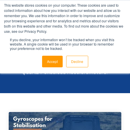
This website stores cookies on your computer. These cookies are used to
collect information about how you interact with our website and allow us to
remember you. We use this information in order to improve and customize
your browsing experience and for analytics and metrics about our visitors
both on this website and other media. To find out more about the cookies we
use, see our Privacy Policy.
Brochures
If you decline, your information won’t be tracked when you visit this
website. A single cookie will be used in your browser to remember
your preference not to be tracked.
Browse our library for an in-depth view of our
Accept
Decline
Coriolis Vibratory Gyroscopes and
Quartz Pendulous Accelerometers.