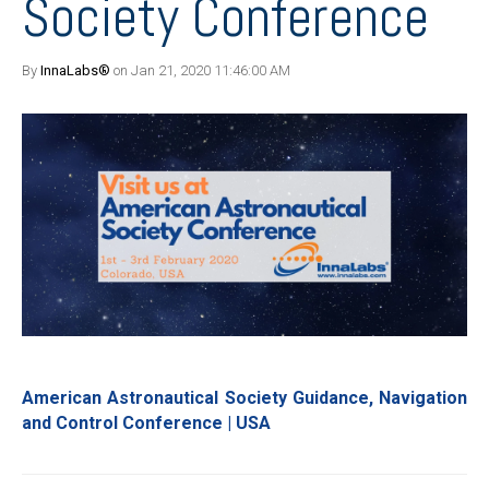
Society Conference
By
InnaLabs®
on Jan 21, 2020 11:46:00 AM
American Astronautical Society Guidance, Navigation
and Control Conference | USA