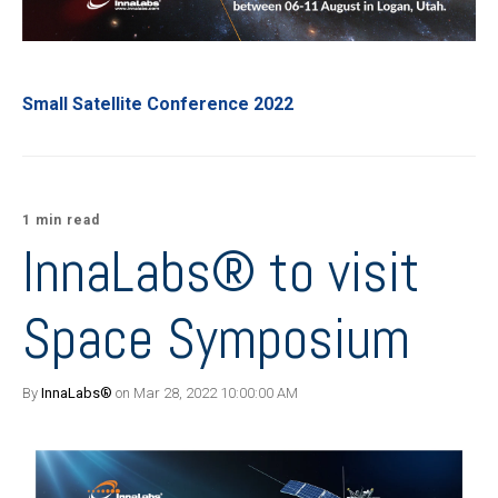
Small Satellite Conference 2022
1 min read
InnaLabs® to visit
Space Symposium
By
InnaLabs®
on Mar 28, 2022 10:00:00 AM