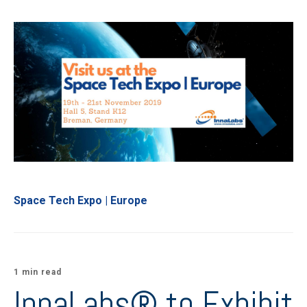
Space Tech Expo | Europe
1 min read
InnaLabs® to Exhibit