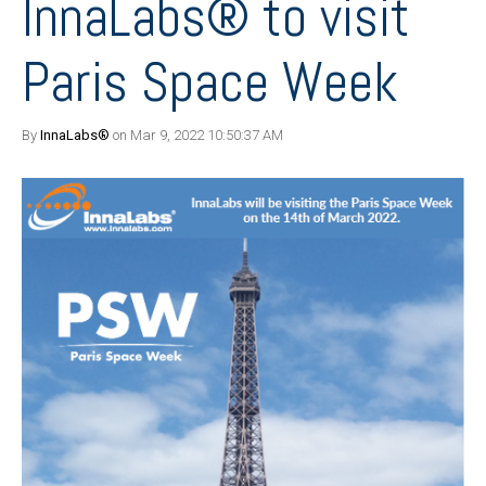
InnaLabs® to visit
Paris Space Week
By
InnaLabs®
on Mar 9, 2022 10:50:37 AM