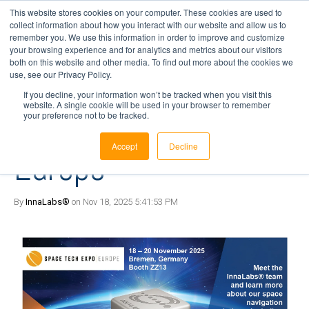
This website stores cookies on your computer. These cookies are used to
collect information about how you interact with our website and allow us to
remember you. We use this information in order to improve and customize
your browsing experience and for analytics and metrics about our visitors
1 min read
both on this website and other media. To find out more about the cookies we
Visit InnaLabs at the
use, see our Privacy Policy.
If you decline, your information won’t be tracked when you visit this
website. A single cookie will be used in your browser to remember
Space Tech Expo |
your preference not to be tracked.
Accept
Decline
Europe
By
InnaLabs®
on Nov 18, 2025 5:41:53 PM