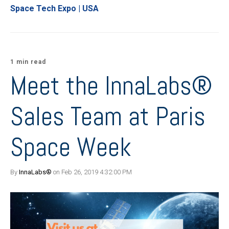
Space Tech Expo | USA
1 min read
Meet the InnaLabs®
Sales Team at Paris
Space Week
By
InnaLabs®
on Feb 26, 2019 4:32:00 PM