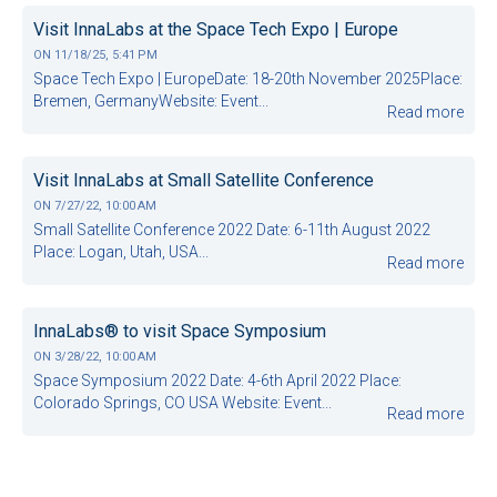
Visit InnaLabs at the Space Tech Expo | Europe
ON
11/18/25, 5:41 PM
Space Tech Expo | EuropeDate: 18-20th November 2025Place:
Bremen, GermanyWebsite: Event...
Read more
Visit InnaLabs at Small Satellite Conference
ON
7/27/22, 10:00 AM
Small Satellite Conference 2022 Date: 6-11th August 2022
Place: Logan, Utah, USA...
Read more
InnaLabs® to visit Space Symposium
ON
3/28/22, 10:00 AM
Space Symposium 2022 Date: 4-6th April 2022 Place:
Colorado Springs, CO USA Website: Event...
Read more