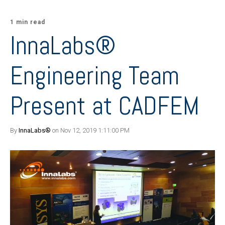
1 min read
InnaLabs®
Engineering Team
Present at CADFEM
By
InnaLabs®
on Nov 12, 2019 1:11:00 PM