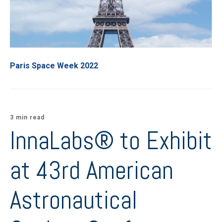
Paris Space Week 2022
3 min read
InnaLabs® to Exhibit
at 43rd American
Astronautical