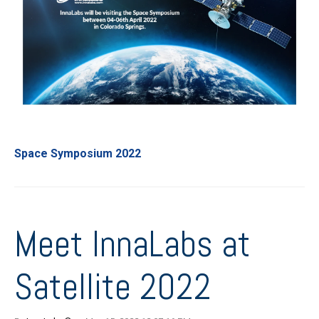
Space Symposium 2022
Meet InnaLabs at
Satellite 2022