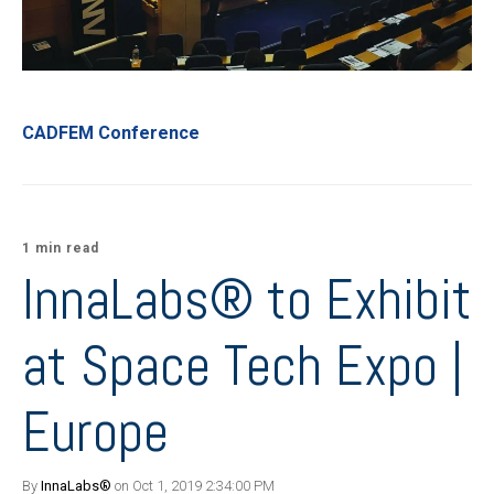
CADFEM Conference
1 min read
InnaLabs® to Exhibit
at Space Tech Expo |
Europe
By
InnaLabs®
on Oct 1, 2019 2:34:00 PM