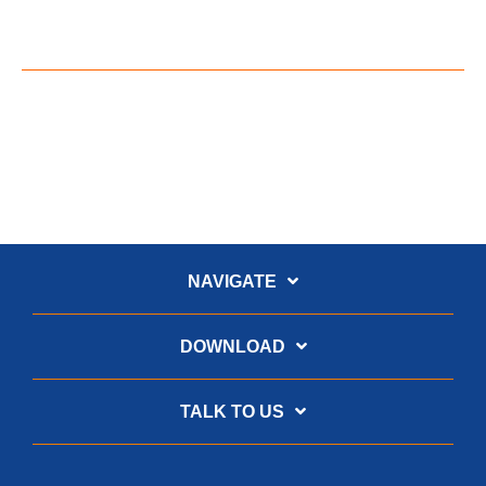
NAVIGATE
DOWNLOAD
TALK TO US