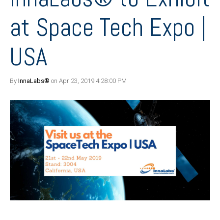
at Space Tech Expo |
USA
By
InnaLabs®
on Apr 23, 2019 4:28:00 PM