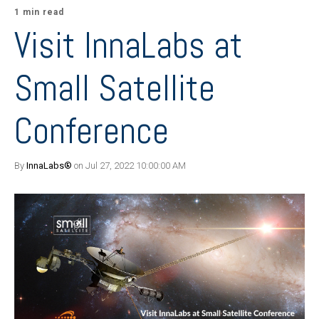
1 min read
Visit InnaLabs at
Small Satellite
Conference
By
InnaLabs®
on Jul 27, 2022 10:00:00 AM