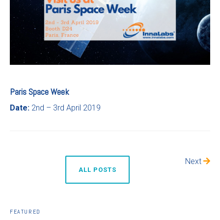
Paris Space Week
Date:
2nd – 3rd April 2019
Next
ALL POSTS
FEATURED