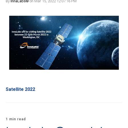
By
InnaLabs®
on Mar 15, 2022 12:07:16 PM
Satellite 2022
1 min read