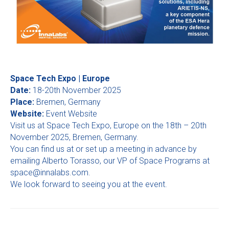
Space Tech Expo | Europe
Date:
18-20th November 2025
Place:
Bremen, Germany
Website:
Event Website
Visit us at Space Tech Expo, Europe on the 18th – 20th
November 2025, Bremen, Germany.
You can find us at or set up a meeting in advance by
emailing Alberto Torasso, our VP of Space Programs at
space@innalabs.com
.
We look forward to seeing you at the event.