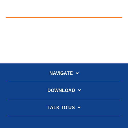
NAVIGATE
DOWNLOAD
TALK TO US