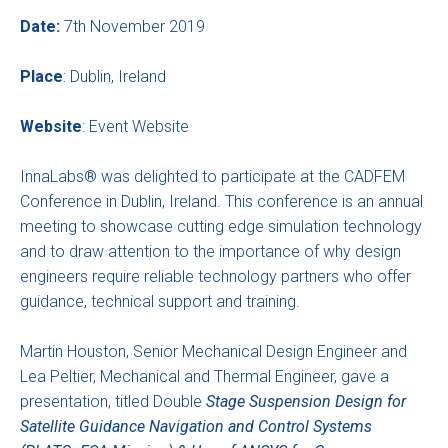
Date:
7th November 2019
Place
: Dublin, Ireland
Website
:
Event Website
InnaLabs® was delighted to participate at the CADFEM
Conference in Dublin, Ireland. This conference is an annual
meeting to showcase cutting edge simulation technology
and to draw attention to the importance of why design
engineers require reliable technology partners who offer
guidance, technical support and training.
Martin Houston, Senior Mechanical Design Engineer and
Lea Peltier, Mechanical and Thermal Engineer, gave a
presentation, titled Double
Stage Suspension Design for
Satellite Guidance Navigation and Control Systems