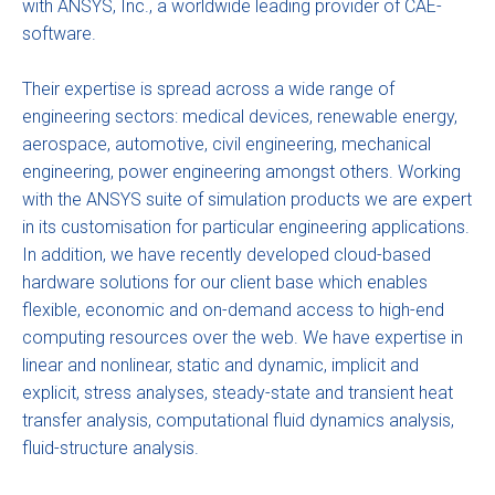
with ANSYS, Inc., a worldwide leading provider of CAE-
software.
Their expertise is spread across a wide range of
engineering sectors: medical devices, renewable energy,
aerospace, automotive, civil engineering, mechanical
engineering, power engineering amongst others. Working
with the ANSYS suite of simulation products we are expert
in its customisation for particular engineering applications.
In addition, we have recently developed cloud-based
hardware solutions for our client base which enables
flexible, economic and on-demand access to high-end
computing resources over the web. We have expertise in
linear and nonlinear, static and dynamic, implicit and
explicit, stress analyses, steady-state and transient heat
transfer analysis, computational fluid dynamics analysis,
fluid-structure analysis.