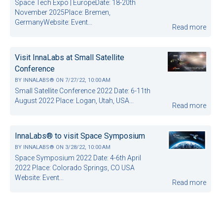
Space Tech Expo | EuropeDate: 18-20th
November 2025Place: Bremen,
GermanyWebsite: Event...
Read more
Visit InnaLabs at Small Satellite
Conference
BY
INNALABS®
ON
7/27/22, 10:00 AM
Small Satellite Conference 2022 Date: 6-11th
August 2022 Place: Logan, Utah, USA...
Read more
InnaLabs® to visit Space Symposium
BY
INNALABS®
ON
3/28/22, 10:00 AM
Space Symposium 2022 Date: 4-6th April
2022 Place: Colorado Springs, CO USA
Website: Event...
Read more