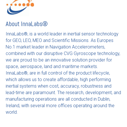
About
InnaLabs®
InnaLabs®, is a world leader in inertial sensor technology
for GEO, LEO, MEO and Scientific Missions. As Europes
No.1 market leader in Navigation Accelerometers,
combined with our disruptive CVG Gyroscope technology,
we are proud to be an innovative solution provider for
space, aerospace, land and maritime markets.
InnaLabs®, are in full control of the product lifecycle,
which allows us to create affordable, high performing
inertial systems when cost, accuracy, robustness and
lead-time are paramount. The research, development, and
manufacturing operations are all conducted in Dublin,
Ireland, with several more offices operating around the
world.