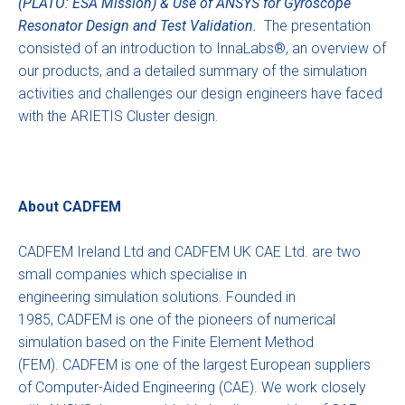
(PLATO: ESA Mission) & Use of ANSYS for Gyroscope
Resonator Design and Test Validation.
The presentation
consisted of an introduction to InnaLabs®, an overview of
our products, and a detailed summary of the simulation
activities and challenges our design engineers have faced
with the ARIETIS Cluster design.
About CADFEM
CADFEM Ireland Ltd and CADFEM UK CAE Ltd. are two
small companies which specialise in
engineering simulation solutions. Founded in
1985, CADFEM is one of the pioneers of numerical
simulation based on the Finite Element Method
(FEM). CADFEM is one of the largest European suppliers
of Computer-Aided Engineering (CAE). We work closely