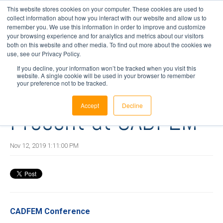
This website stores cookies on your computer. These cookies are used to
collect information about how you interact with our website and allow us to
remember you. We use this information in order to improve and customize
your browsing experience and for analytics and metrics about our visitors
1 min read
both on this website and other media. To find out more about the cookies we
InnaLabs®
use, see our Privacy Policy.
If you decline, your information won’t be tracked when you visit this
website. A single cookie will be used in your browser to remember
Engineering Team
your preference not to be tracked.
Accept
Decline
Present at CADFEM
Nov 12, 2019 1:11:00 PM
CADFEM Conference