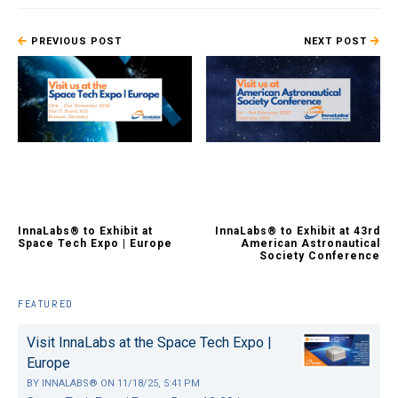
PREVIOUS POST
NEXT POST
InnaLabs® to Exhibit at
InnaLabs® to Exhibit at 43rd
Space Tech Expo | Europe
American Astronautical
Society Conference
FEATURED
Visit InnaLabs at the Space Tech Expo |
Europe
BY
INNALABS®
ON
11/18/25, 5:41 PM