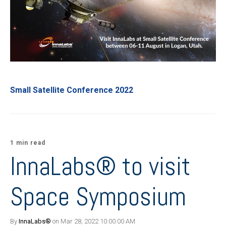
Small Satellite Conference 2022
1 min read
InnaLabs® to visit
Space Symposium
By
InnaLabs®
on Mar 28, 2022 10:00:00 AM