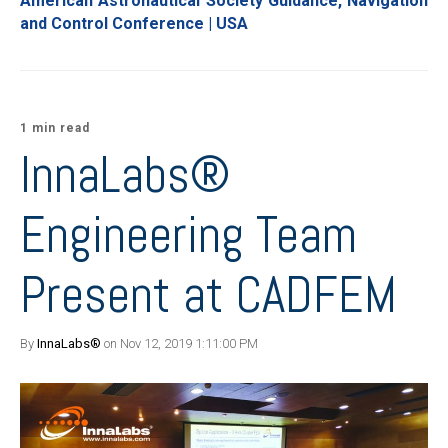
American Astronautical Society Guidance, Navigation
and Control Conference | USA
1 min read
InnaLabs®
Engineering Team
Present at CADFEM
By
InnaLabs®
on Nov 12, 2019 1:11:00 PM