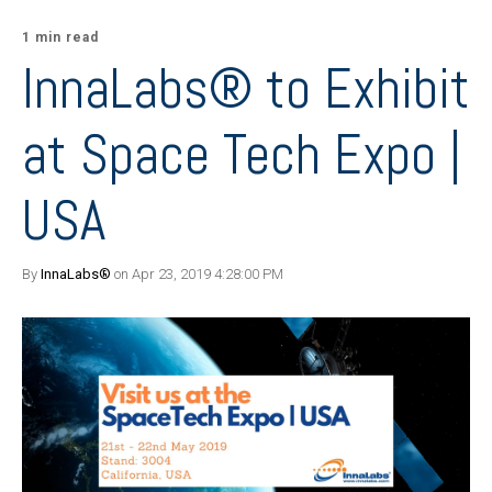
1 min read
InnaLabs® to Exhibit
at Space Tech Expo |
USA
By
InnaLabs®
on Apr 23, 2019 4:28:00 PM