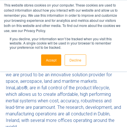
This website stores cookies on your computer. These cookies are used to
collect information about how you interact with our website and allow us to
remember you. We use this information in order to improve and customize
your browsing experience and for analytics and metrics about our visitors
InnaLabs®
both on this website and other media. To find out more about the cookies we
use, see our Privacy Policy.
If you decline, your information won’t be tracked when you visit this
website. A single cookie will be used in your browser to remember
your preference not to be tracked.
InnaLabs®, is a world leader in inertial sensor technology
for GEO, LEO, MEO and Scientific Missions. As Europes
Accept
Decline
No.1 market leader in Navigation Accelerometers,
combined with our disruptive CVG Gyroscope technology,
we are proud to be an innovative solution provider for
space, aerospace, land and maritime markets.
InnaLabs®, are in full control of the product lifecycle,
which allows us to create affordable, high performing
inertial systems when cost, accuracy, robustness and
lead-time are paramount. The research, development, and
manufacturing operations are all conducted in Dublin,
Ireland, with several more offices operating around the
world.