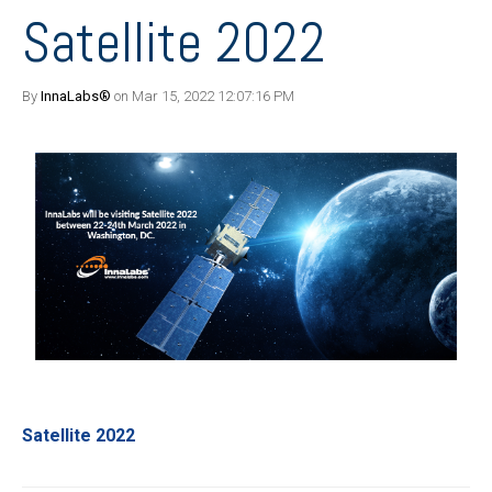
Satellite 2022
By
InnaLabs®
on Mar 15, 2022 12:07:16 PM
Satellite 2022