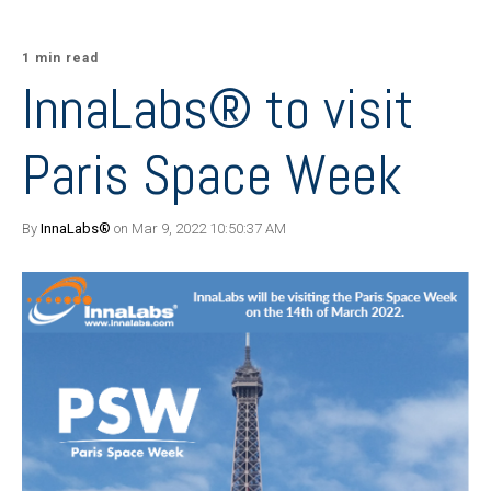
1 min read
InnaLabs® to visit
Paris Space Week
By
InnaLabs®
on Mar 9, 2022 10:50:37 AM