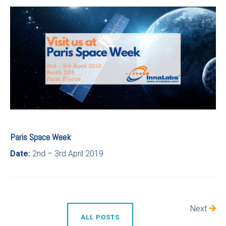
Paris Space Week
Date:
2nd – 3rd April 2019
Next
ALL POSTS