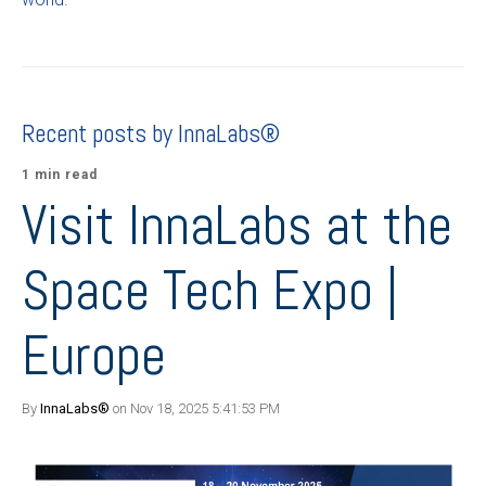
Recent posts by InnaLabs®
1 min read
Visit InnaLabs at the
Space Tech Expo |
Europe
By
InnaLabs®
on Nov 18, 2025 5:41:53 PM