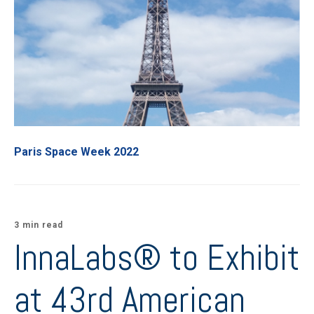
Paris Space Week 2022
3 min read
InnaLabs® to Exhibit
at 43rd American