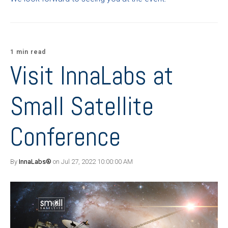
1 min read
Visit InnaLabs at
Small Satellite
Conference
By
InnaLabs®
on Jul 27, 2022 10:00:00 AM