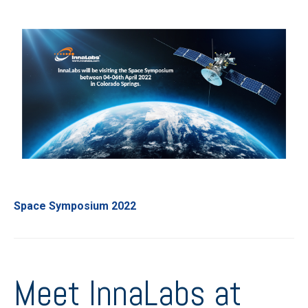
Space Symposium 2022
Meet InnaLabs at