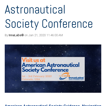
Astronautical
Society Conference
By
InnaLabs®
on Jan 21, 2020 11:46:00 AM