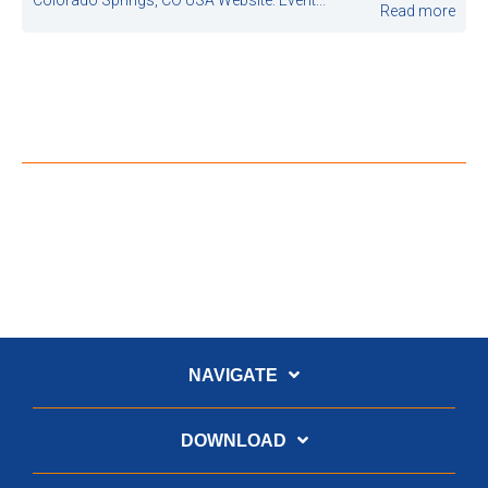
Read more
NAVIGATE
DOWNLOAD