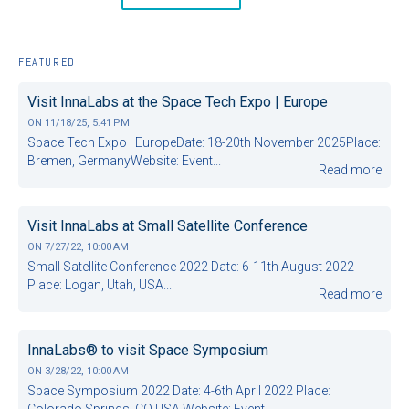
FEATURED
Visit InnaLabs at the Space Tech Expo | Europe
ON
11/18/25, 5:41 PM
Space Tech Expo | EuropeDate: 18-20th November 2025Place:
Bremen, GermanyWebsite: Event...
Read more
Visit InnaLabs at Small Satellite Conference
ON
7/27/22, 10:00 AM
Small Satellite Conference 2022 Date: 6-11th August 2022
Place: Logan, Utah, USA...
Read more
InnaLabs® to visit Space Symposium
ON
3/28/22, 10:00 AM
Space Symposium 2022 Date: 4-6th April 2022 Place:
Colorado Springs, CO USA Website: Event...