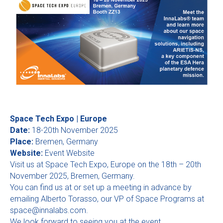
Space Tech Expo | Europe
Date:
18-20th November 2025
Place:
Bremen, Germany
Website:
Event Website
Visit us at Space Tech Expo, Europe on the 18th – 20th
November 2025, Bremen, Germany.
You can find us at or set up a meeting in advance by
emailing Alberto Torasso, our VP of Space Programs at
space@innalabs.com
.
We look forward to seeing you at the event.