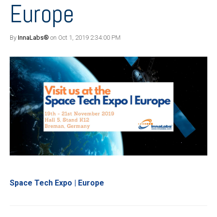
Europe
By
InnaLabs®
on Oct 1, 2019 2:34:00 PM
Space Tech Expo | Europe