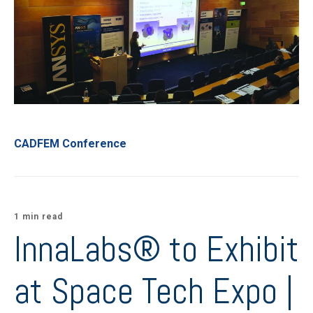
CADFEM Conference
1 min read
InnaLabs® to Exhibit
at Space Tech Expo |