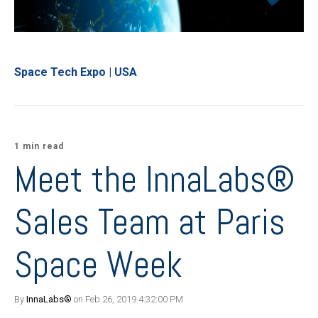
Space Tech Expo | USA
1 min read
Meet the InnaLabs®
Sales Team at Paris
Space Week
By
InnaLabs®
on Feb 26, 2019 4:32:00 PM