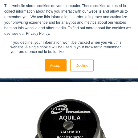
This website stores cookies on your computer. These cookies are used to
collect information about how you interact with our website and allow us to
remember you. We use this information in order to improve and customize
your browsing experience and for analytics and metrics about our visitors
both on this website and other media. To find out more about the cookies we
use, see our Privacy Policy.
AQUILA
If you decline, your information won’t be tracked when you visit this
website. A single cookie will be used in your browser to remember
your preference not to be tracked.
Rad-Hard Space Accelerometer
Accept
Decline