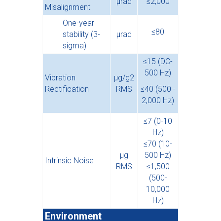
µrad
≤2,000
Misalignment
One-year
≤80
stability (3-
µ
rad
sigma)
≤15 (DC-
500 Hz)
Vibration
µg/g2
Rectification
RMS
≤40 (500 -
2,000 Hz)
≤7 (0-10
Hz)
≤70 (10-
µg
500 Hz)
Intrinsic Noise
RMS
≤1,500
(500-
10,000
Hz)
Environment