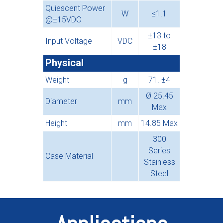
Quiescent Power
W
≤1.1
@±15VDC
±13 to
Input Voltage
VDC
±18
Physical
Weight
g
71. ±4
Ø 25.45
Diameter
mm
Max
Height
mm
14.85 Max
300
Series
Case Material
Stainless
Steel