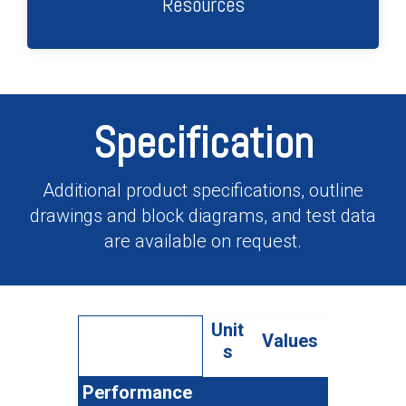
Resources
Specification
Additional product specifications, outline
drawings and block diagrams, and test data
are available on request.
Unit
Values
s
Performance