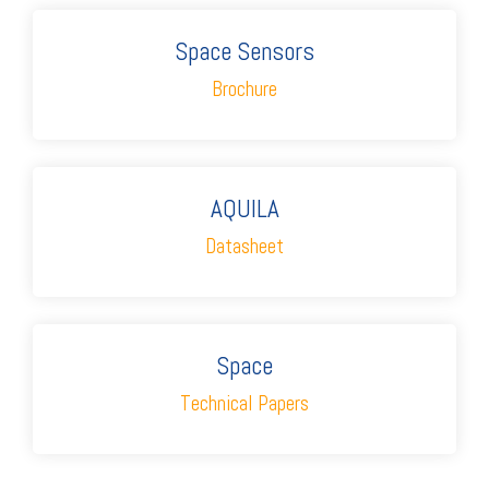
Space Sensors
Brochure
AQUILA
Datasheet
Space
Technical Papers