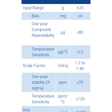
Input Range
g
±25
Bias
mg
≤4
One-year
Composite
µg
≤80
Repeatability
Temperature
µg/°C
≤15
Sensitivity
1.2 to
Scale Factor
mA/g
1.46
One-year
stability (3-
ppm
≤70
sigma)
Temperature
ppm/
≤120
Sensitivity
°C
Axis