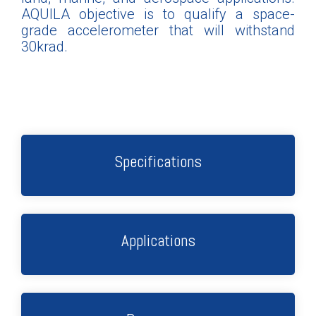
AQUILA objective is to qualify a space-
grade accelerometer that will withstand
30krad.
Specifications
Applications