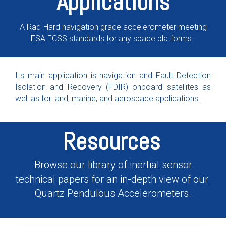
Applications
A Rad-Hard navigation grade accelerometer meeting
ESA ECSS standards for any space platforms.
Its main application is navigation and Fault Detection
Isolation and Recovery (FDIR) onboard satellites as
well as for land, marine, and aerospace applications.
Resources
Browse our library of inertial sensor
technical papers for an in-depth view of our
Quartz Pendulous Accelerometers.