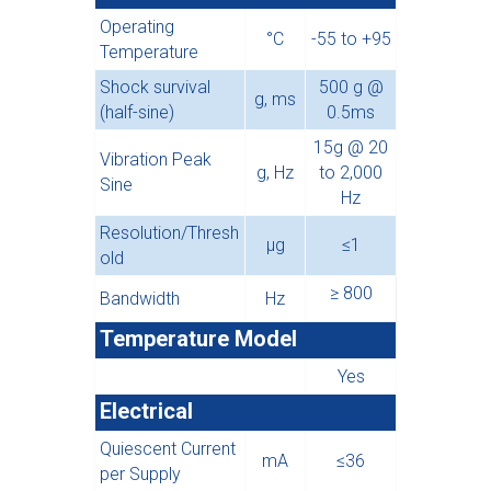
Operating
°C
-55 to +95
Temperature
Shock survival
500 g @
g, ms
(half-sine)
0.5ms
15g @ 20
Vibration Peak
g, Hz
to 2,000
Sine
Hz
Resolution/Thresh
µg
≤1
old
≥ 800
Bandwidth
Hz
Temperature Model
Yes
Electrical
Quiescent Current
mA
≤36
per Supply