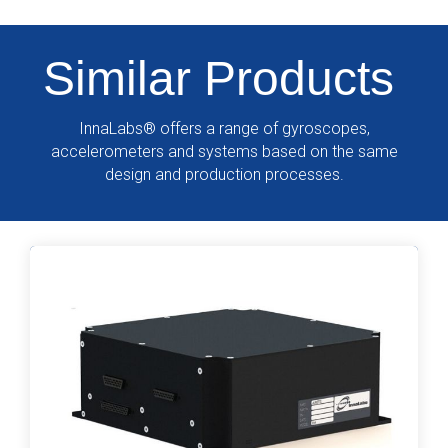
Similar Products
InnaLabs
®
offers a range of gyroscopes,
accelerometers and systems based on the same
design and production processes.