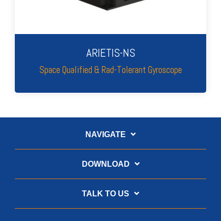
ARIETIS-NS
Space Qualified & Rad-Tolerant Gyroscope
NAVIGATE
DOWNLOAD
TALK TO US