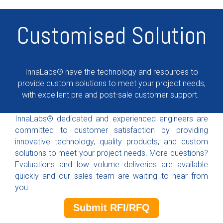
Customised Solution
InnaLabs® have the technology and resources to
provide custom solutions to meet your project needs,
with excellent pre and post-sale customer support.
InnaLabs® dedicated and experienced engineers are
committed to customer satisfaction by providing
innovative technology, quality products, and custom
solutions to meet your project needs. More questions?
Evaluations and low volume deliveries are available
quickly and our sales team are waiting to hear from
you.
Submit RFI/RFQ