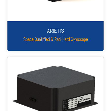
ARIETIS
Space Qualified & Rad-Hard Gyroscope