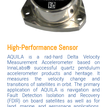
High-Performance Sensor
AQUILA is a rad-hard Delta Velocity
Measurement Accelerometer based on
InnaLabs® successful quartz pendulum
accelerometer products and heritage. It
measures the velocity change and
transitions of satellites in orbit
.
The primary
application of AQUILA is navigation and
Fault Detection Isolation and Recovery
(FDIR) on board satellites as well as for
land, marine, and aerospace applications.