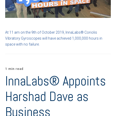
At 11 am on the 9th of October 2019, InnaLabs
® Coriolis
Vibratory
Gyroscopes
will have achieved 1,000,000 hours in
space with no failure.
1 min read
InnaLabs® Appoints
Harshad Dave as
Business