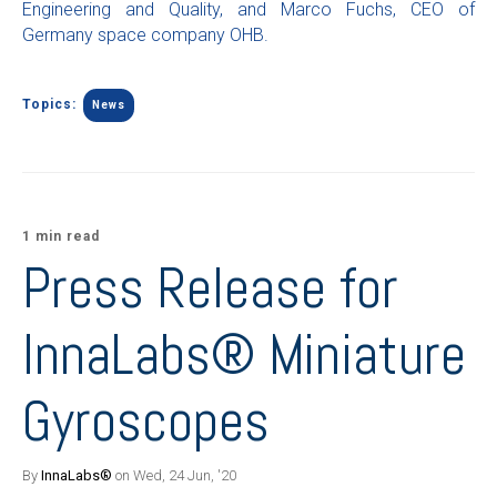
Engineering and Quality, and Marco Fuchs, CEO of
Germany space company OHB.
Topics:
News
1 min read
Press Release for
InnaLabs® Miniature
Gyroscopes
By
InnaLabs®
on Wed, 24 Jun, '20