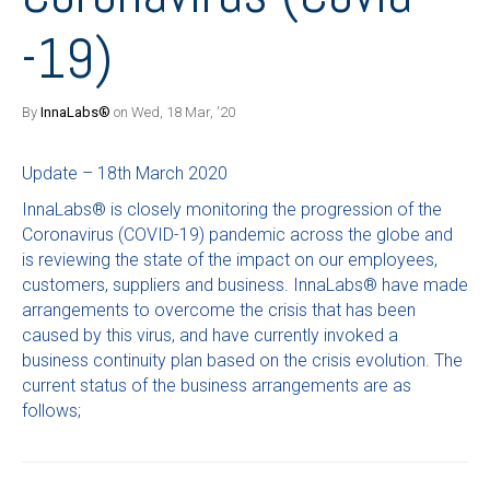
-19)
By
InnaLabs®
on Wed, 18 Mar, '20
Update – 18th March 2020
InnaLabs® is closely monitoring the progression of the
Coronavirus (COVID-19) pandemic across the globe and
is reviewing the state of the impact on our employees,
customers, suppliers and business. InnaLabs® have made
arrangements to overcome the crisis that has been
caused by this virus, and have currently invoked a
business continuity plan based on the crisis evolution. The
current status of the business arrangements are as
follows;