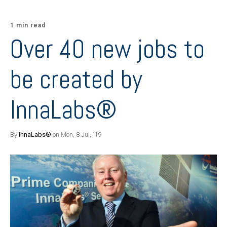
1 min read
Over 40 new jobs to
be created by
InnaLabs®
By
InnaLabs®
on Mon, 8 Jul, '19