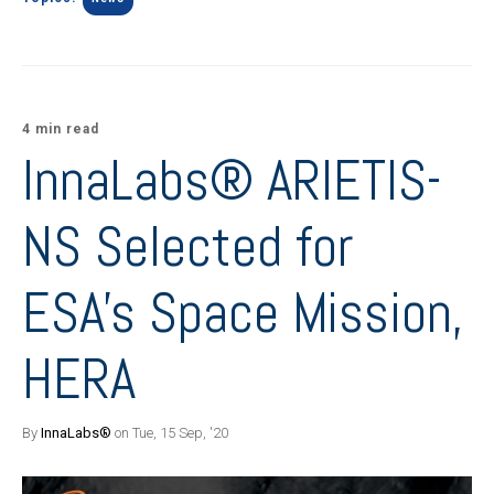
4 min read
InnaLabs® ARIETIS-
NS Selected for
ESA's Space Mission,
HERA
By
InnaLabs®
on Tue, 15 Sep, '20