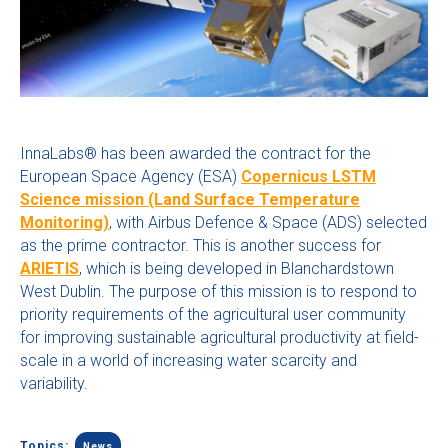
InnaLabs® has been awarded the contract for the
European Space Agency (ESA)
Copernicus LSTM
Science mission (Land Surface Temperature
Monitoring)
, with Airbus Defence & Space (ADS) selected
as the prime contractor. This is another success for
ARIETIS
, which is being developed in Blanchardstown
West Dublin. The purpose of this mission is to
respond to
priority requirements of the agricultural user community
for improving sustainable agricultural productivity at field-
scale in a world of increasing water scarcity and
variability.
Topics:
News