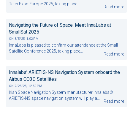
Tech Expo Europe 2025, taking place...
Read more
Navigating the Future of Space: Meet InnaLabs at
SmallSat 2025
ON
8/5/25, 1:02 PM
InnaLabs is pleased to confirm our attendance at the Small
Satellite Conference 2025, taking place...
Read more
Innalabs’ ARIETIS-NS Navigation System onboard the
Airbus CO3D Satellites
ON
7/25/25, 12:52 PM
Irish Space Navigation System manufacturer Innalabs®
ARIETIS-NS space navigation system will play a...
Read more