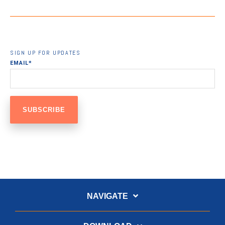
SIGN UP FOR UPDATES
EMAIL
*
NAVIGATE