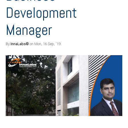
Development
Manager
By
InnaLabs®
on Mon, 16 Sep, '19