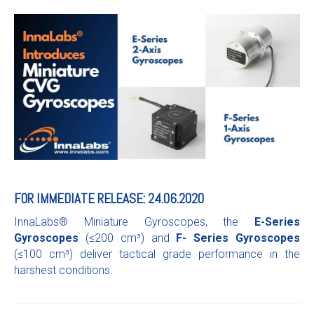
FOR IMMEDIATE RELEASE: 24.06.2020
InnaLabs® Miniature Gyroscopes, the
E-Series
Gyroscopes
(≤200 cm³) and
F- Series Gyroscopes
(≤100 cm³) deliver tactical grade performance in the
harshest conditions.