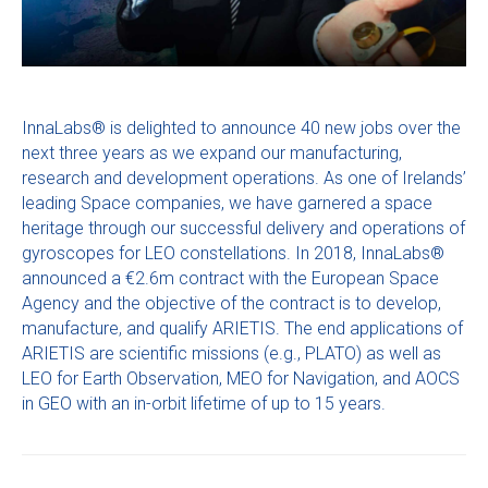
InnaLabs® is delighted to announce 40 new jobs over the
next three years as we expand our manufacturing,
research and development operations. As one of Irelands’
leading Space companies, we have garnered a space
heritage through our successful delivery and operations of
gyroscopes for LEO constellations. In 2018, InnaLabs®
announced a €2.6m contract with the European Space
Agency and the objective of the contract is to develop,
manufacture, and qualify ARIETIS. The end applications of
ARIETIS are scientific missions (e.g., PLATO) as well as
LEO for Earth Observation, MEO for Navigation, and AOCS
in GEO with an in-orbit lifetime of up to 15 years.