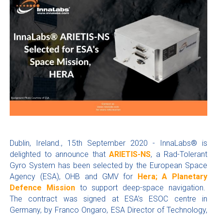
Dublin, Ireland., 15th September 2020 - InnaLabs® is
delighted to announce that
ARIETIS-NS
, a Rad-Tolerant
Gyro System has been selected by the European Space
Agency (ESA), OHB and GMV for
Hera; A Planetary
Defence Mission
to support deep-space navigation.
The contract was signed at ESA’s ESOC centre in
Germany, by Franco Ongaro, ESA Director of Technology,