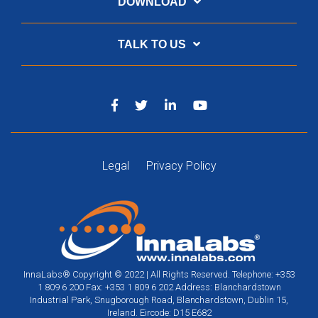
DOWNLOAD
TALK TO US
Legal
Privacy Policy
InnaLabs® Copyright © 2022 | All Rights Reserved. Telephone: +353
1 809 6 200 Fax: +353 1 809 6 202 Address: Blanchardstown
Industrial Park, Snugborough Road, Blanchardstown, Dublin 15,
Ireland. Eircode: D15 E682