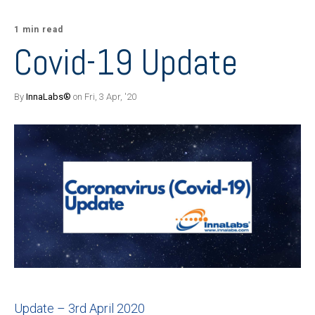
1 min read
Covid-19 Update
By
InnaLabs®
on Fri, 3 Apr, '20
Update – 3rd April 2020