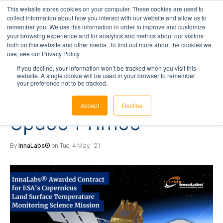
This website stores cookies on your computer. These cookies are used to
collect information about how you interact with our website and allow us to
remember you. We use this information in order to improve and customize
your browsing experience and for analytics and metrics about our visitors
4 min read
both on this website and other media. To find out more about the cookies we
InnaLabs® Awarded
use, see our Privacy Policy.
If you decline, your information won’t be tracked when you visit this
website. A single cookie will be used in your browser to remember
Space Contracts by
your preference not to be tracked.
Accept
Decline
Space Primes
By
InnaLabs®
on Tue, 4 May, '21