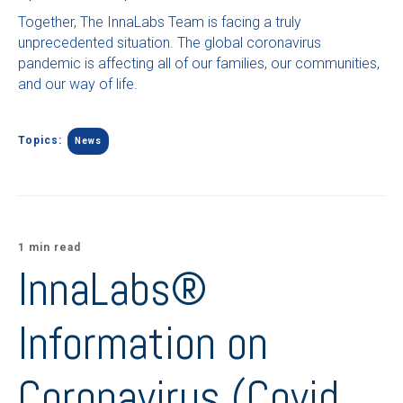
Together, The InnaLabs Team is facing a truly
unprecedented situation. The global coronavirus
pandemic is affecting all of our families, our communities,
and our way of life.
Topics:
News
1 min read
InnaLabs®
Information on
Coronavirus (Covid