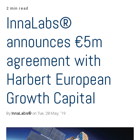
2 min read
InnaLabs®
announces €5m
agreement with
Harbert European
Growth Capital
By
InnaLabs®
on Tue, 28 May, '19