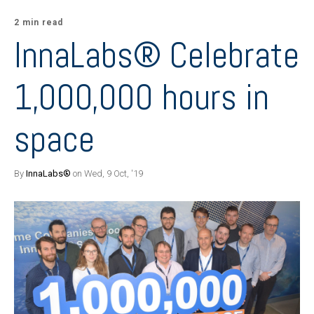
2 min read
InnaLabs® Celebrate
1,000,000 hours in
space
By
InnaLabs®
on Wed, 9 Oct, '19