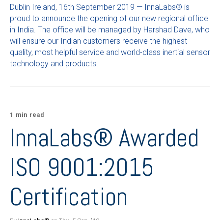
Dublin Ireland, 16th September 2019 — InnaLabs® is
proud to announce the opening of our new regional office
in India. The office will be managed by Harshad Dave, who
will ensure our Indian customers receive the highest
quality, most helpful service and world-class inertial sensor
technology and products.
1 min read
InnaLabs® Awarded
ISO 9001:2015
Certification