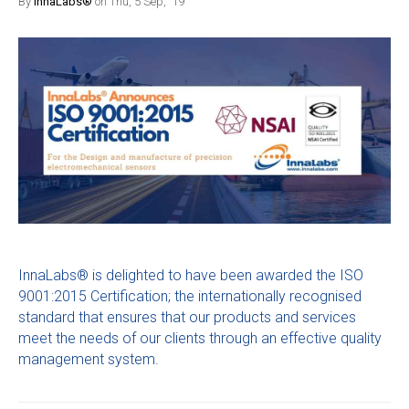
By
InnaLabs®
on Thu, 5 Sep, '19
InnaLabs® is delighted to have been awarded the ISO
9001:2015 Certification; the internationally recognised
standard that ensures that our products and services
meet the needs of our clients through an effective quality
management system.