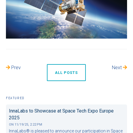
Prev
Next
ALL POSTS
FEATURED
InnaLabs to Showcase at Space Tech Expo Europe
2025
ON
11/19/25, 2:22 PM
InnaLabs® is pleased to announce our participation in Space